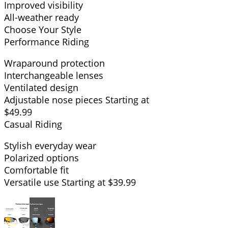
Improved visibility
All-weather ready
Choose Your Style
Performance Riding
Wraparound protection
Interchangeable lenses
Ventilated design
Adjustable nose pieces Starting at
$49.99
Casual Riding
Stylish everyday wear
Polarized options
Comfortable fit
Versatile use Starting at $39.99