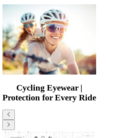
Γ
Cycling Eyewear |
Protection for Every Ride