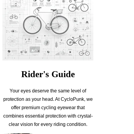
Rider's Guide
Your eyes deserve the same level of
protection as your head. At CycloPunk, we
offer premium cycling eyewear that
combines essential protection with crystal-
clear vision for every riding condition.