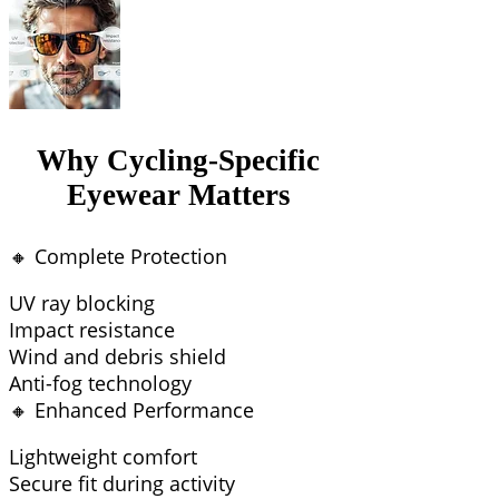
Why Cycling-Specific
Eyewear Matters
🔸 Complete Protection
UV ray blocking
Impact resistance
Wind and debris shield
Anti-fog technology
🔸 Enhanced Performance
Lightweight comfort
Secure fit during activity