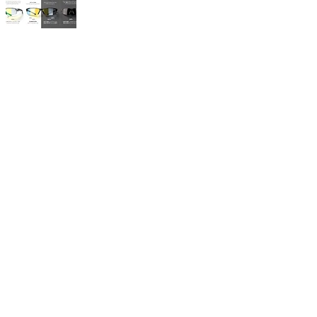
Lens Guide
Clear Lenses
Perfect for night riding
Low-light conditions
Maximum visibility
Tinted Lenses
Ideal for sunny days
Reduced eye strain
Enhanced contrast
Photochromic Lenses
Adapts to light conditions
All-day versatility