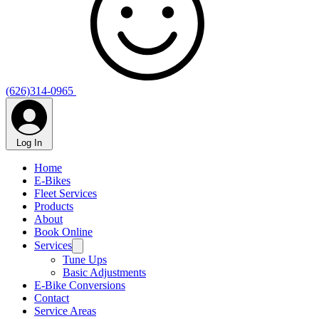
(626)314-0965
Log In
Home
E-Bikes
Fleet Services
Products
About
Book Online
Services
Tune Ups
Basic Adjustments
E-Bike Conversions
Contact
Service Areas