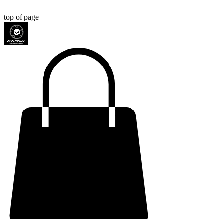
top of page