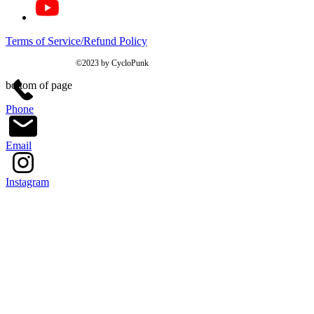
Terms of Service/Refund Policy
©2023 by CycloPunk
bottom of page
Phone
Email
Instagram