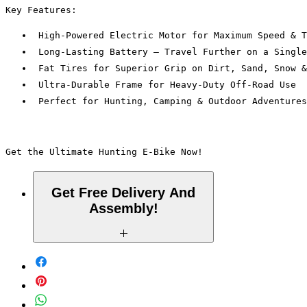
Key Features:
 High-Powered Electric Motor for Maximum Speed & T
 Long-Lasting Battery – Travel Further on a Single
 Fat Tires for Superior Grip on Dirt, Sand, Snow &
 Ultra-Durable Frame for Heavy-Duty Off-Road Use
 Perfect for Hunting, Camping & Outdoor Adventures
Get the Ultimate Hunting E-Bike Now! 
Get Free Delivery And
Assembly!
Within a 10 Mile Radius of La-Crescenta,
CA