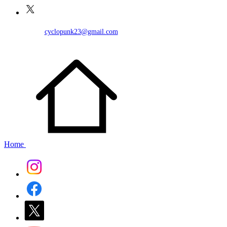
cyclopunk23@gmail.com
Home