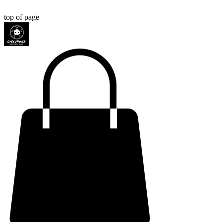
top of page