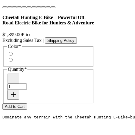
Cheetah Hunting E-Bike – Powerful Off-
Road Electric Bike for Hunters & Adventure
$1,899.00
Price
Excluding Sales Tax
|
Shipping Policy
Color
*
Quantity
*
Add to Cart
Dominate any terrain with the Cheetah Hunting E-Bike—bu