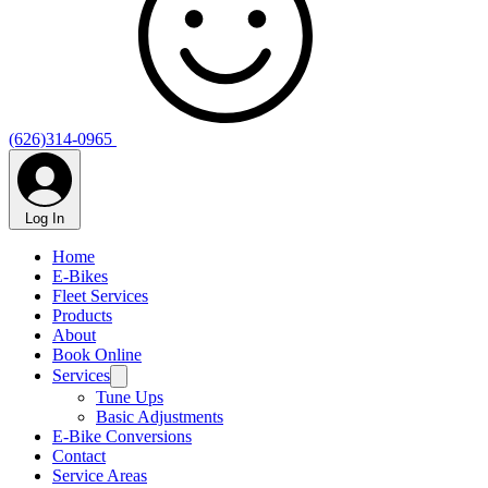
(626)314-0965
Log In
Home
E-Bikes
Fleet Services
Products
About
Book Online
Services
Tune Ups
Basic Adjustments
E-Bike Conversions
Contact
Service Areas