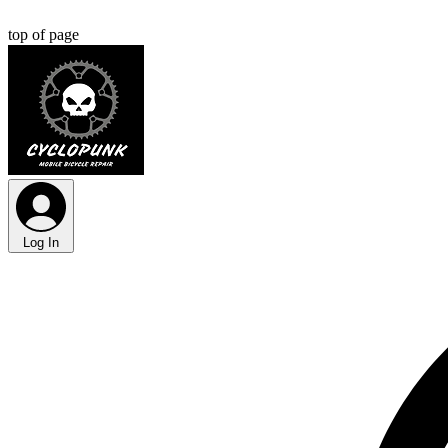
top of page
Log In