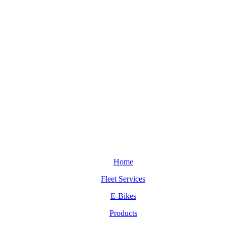
Home
Fleet Services
E-Bikes
Products