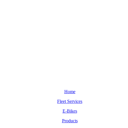
Home
Fleet Services
E-Bikes
Products