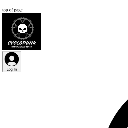
top of page
Log In