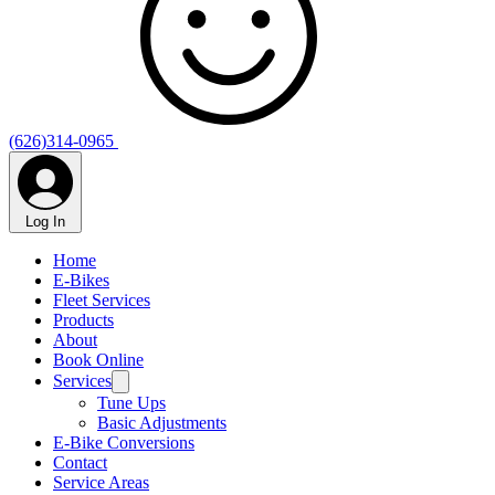
(626)314-0965
Log In
Home
E-Bikes
Fleet Services
Products
About
Book Online
Services
Tune Ups
Basic Adjustments
E-Bike Conversions
Contact
Service Areas