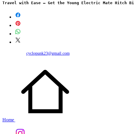
Travel with Ease – Get the Young Electric Mate Hitch Bi
cyclopunk23@gmail.com
Home