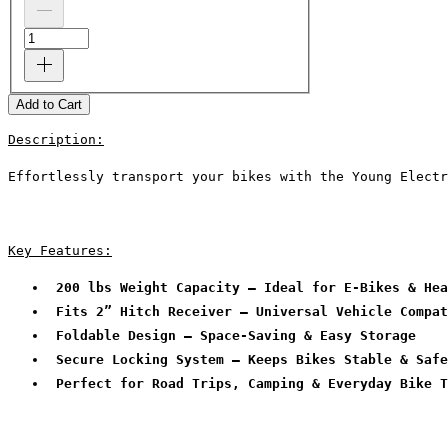
Add to Cart
Description:
Effortlessly transport your bikes with the Young Electr
Key Features:
 200 lbs Weight Capacity – Ideal for E-Bikes & Hea
 Fits 2” Hitch Receiver – Universal Vehicle Compat
 Foldable Design – Space-Saving & Easy Storage
 Secure Locking System – Keeps Bikes Stable & Safe
 Perfect for Road Trips, Camping & Everyday Bike T