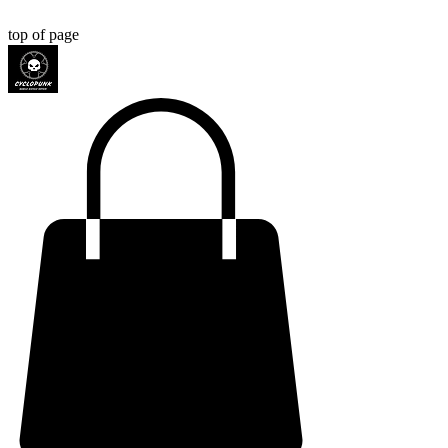
top of page