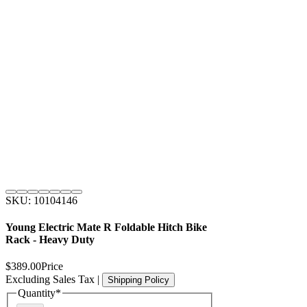
SKU: 10104146
Young Electric Mate R Foldable Hitch Bike
Rack - Heavy Duty
$389.00
Price
Excluding Sales Tax
|
Shipping Policy
Quantity
*