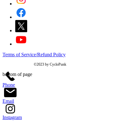
Terms of Service/Refund Policy
©2023 by CycloPunk
bottom of page
Phone
Email
Instagram