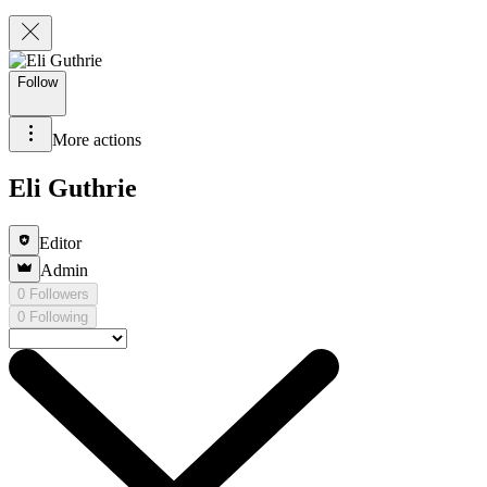
Follow
More actions
Eli Guthrie
Editor
Admin
0 Followers
0 Following