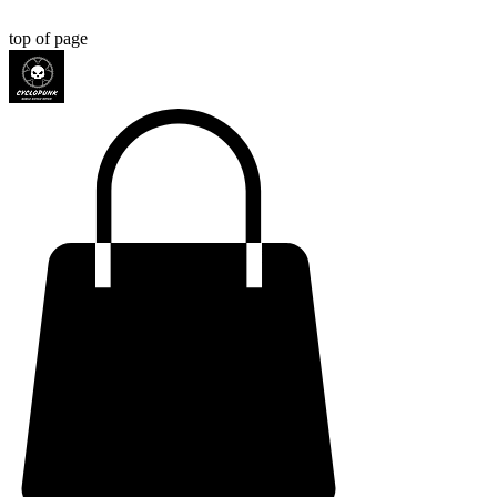
top of page