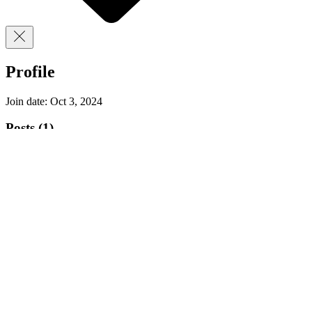
Profile
Join date: Oct 3, 2024
Posts
(1)
Oct 3, 2024
∙
2
min
CycloPunk Tune Up - Gear Up Seminar Recap:
Learn, Win, and ride better!
Hey riders, Eli here from CycloPunk Mobile
Bicycle Repair! I’ve always believed that every
cyclist, no matter their skill level, should...
9
0