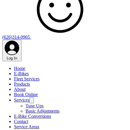
Γ
(626)314-0965
Log In
Home
E-Bikes
Fleet Services
Products
About
Book Online
Services
Tune Ups
Basic Adjustments
E-Bike Conversions
Contact
Service Areas