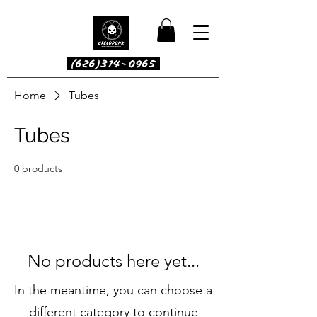
(626)314-0965
Home
Tubes
Tubes
0 products
No products here yet...
In the meantime, you can choose a
different category to continue